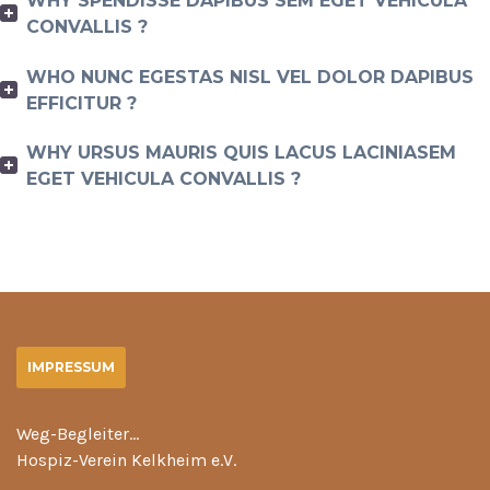
WHY SPENDISSE DAPIBUS SEM EGET VEHICULA
CONVALLIS ?
WHO NUNC EGESTAS NISL VEL DOLOR DAPIBUS
EFFICITUR ?
WHY URSUS MAURIS QUIS LACUS LACINIASEM
EGET VEHICULA CONVALLIS ?
IMPRESSUM
Weg-Begleiter…
Hospiz-Verein Kelkheim e.V.