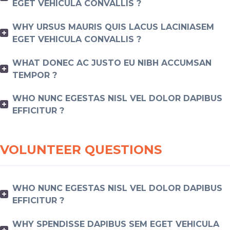
EGET VEHICULA CONVALLIS ?
WHY URSUS MAURIS QUIS LACUS LACINIASEM
EGET VEHICULA CONVALLIS ?
WHAT DONEC AC JUSTO EU NIBH ACCUMSAN
TEMPOR ?
WHO NUNC EGESTAS NISL VEL DOLOR DAPIBUS
EFFICITUR ?
VOLUNTEER QUESTIONS
WHO NUNC EGESTAS NISL VEL DOLOR DAPIBUS
EFFICITUR ?
WHY SPENDISSE DAPIBUS SEM EGET VEHICULA