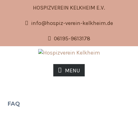
HOSPIZVEREIN KELKHEIM E.V.
info@hospiz-verein-kelkheim.de
06195-9613178
MENU
FAQ