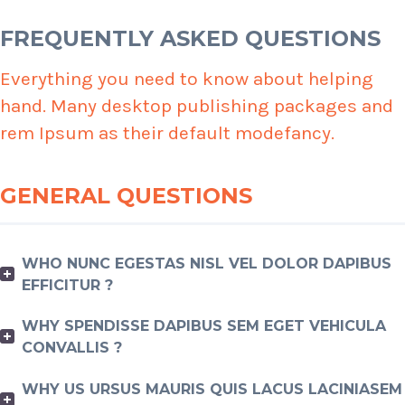
FREQUENTLY ASKED QUESTIONS
Everything you need to know about helping
hand. Many desktop publishing packages and
rem Ipsum as their default modefancy.
GENERAL QUESTIONS
WHO NUNC EGESTAS NISL VEL DOLOR DAPIBUS
EFFICITUR ?
WHY SPENDISSE DAPIBUS SEM EGET VEHICULA
CONVALLIS ?
WHY US URSUS MAURIS QUIS LACUS LACINIASEM