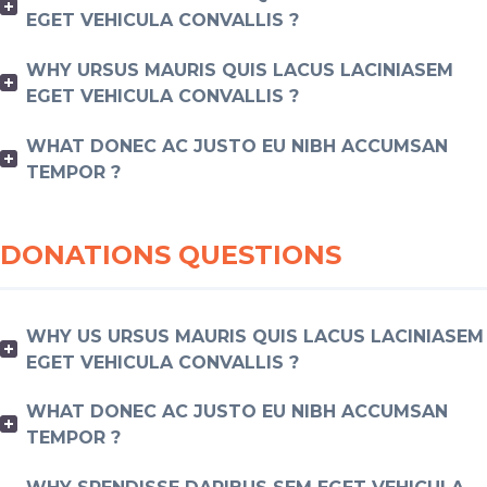
EGET VEHICULA CONVALLIS ?
WHY URSUS MAURIS QUIS LACUS LACINIASEM
EGET VEHICULA CONVALLIS ?
WHAT DONEC AC JUSTO EU NIBH ACCUMSAN
TEMPOR ?
DONATIONS QUESTIONS
WHY US URSUS MAURIS QUIS LACUS LACINIASEM
EGET VEHICULA CONVALLIS ?
WHAT DONEC AC JUSTO EU NIBH ACCUMSAN
TEMPOR ?