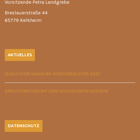
Vorsitzende Petra Landgrebe
Breslauerstraße 44
65779 Kelkheim
AKTUELLES
QUALIFIZIERUNGSKURS HOSPIZBEGLEITER 2027
ARBEITSTREFFEN MIT DEM HOSPIZVEREIN HOFHEIM
DATENSCHUTZ