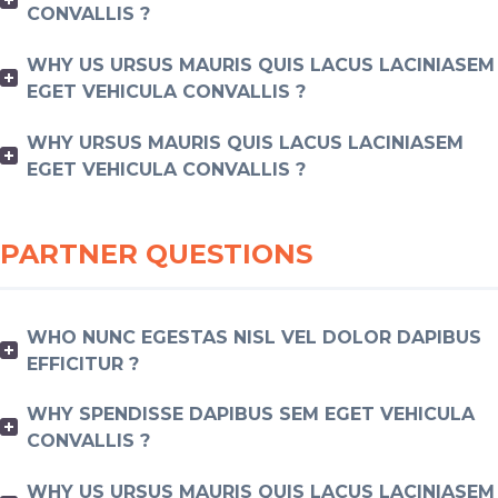
CONVALLIS ?
WHY US URSUS MAURIS QUIS LACUS LACINIASEM
EGET VEHICULA CONVALLIS ?
WHY URSUS MAURIS QUIS LACUS LACINIASEM
EGET VEHICULA CONVALLIS ?
PARTNER QUESTIONS
WHO NUNC EGESTAS NISL VEL DOLOR DAPIBUS
EFFICITUR ?
WHY SPENDISSE DAPIBUS SEM EGET VEHICULA
CONVALLIS ?
WHY US URSUS MAURIS QUIS LACUS LACINIASEM